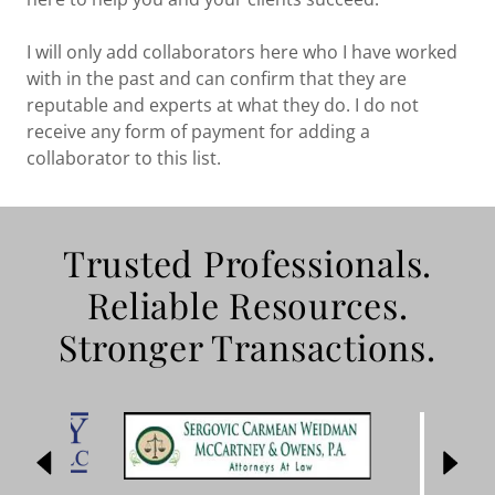
I will only add collaborators here who I have worked
with in the past and can confirm that they are
reputable and experts at what they do. I do not
receive any form of payment for adding a
collaborator to this list.
Trusted Professionals.
Reliable Resources.
Stronger Transactions.