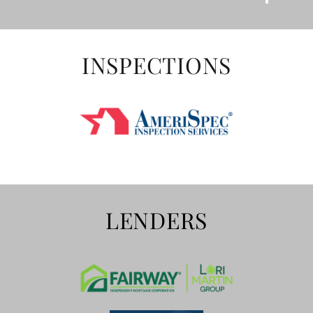
INSPECTIONS
LENDERS