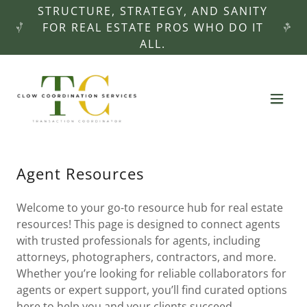
STRUCTURE, STRATEGY, AND SANITY
FOR REAL ESTATE PROS WHO DO IT
ALL.
Agent Resources
Welcome to your go-to resource hub for real estate
resources! This page is designed to connect agents
with trusted professionals for agents, including
attorneys, photographers, contractors, and more.
Whether you’re looking for reliable collaborators for
agents or expert support, you’ll find curated options
here to help you and your clients succeed.