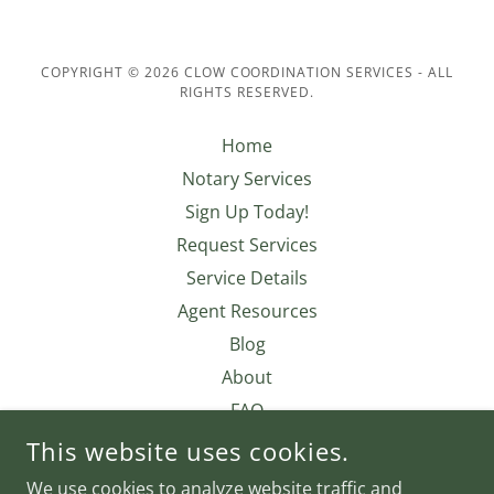
COPYRIGHT © 2026 CLOW COORDINATION SERVICES - ALL
RIGHTS RESERVED.
Home
Notary Services
Sign Up Today!
Request Services
Service Details
Agent Resources
Blog
About
FAQ
Contact Us
This website uses cookies.
Privacy Policy
We use cookies to analyze website traffic and