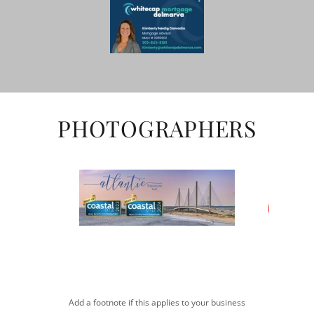
PHOTOGRAPHERS
Add a footnote if this applies to your business